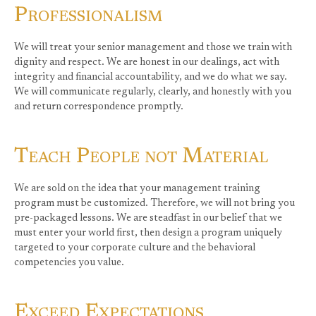
Professionalism
We will treat your senior management and those we train with
dignity and respect. We are honest in our dealings, act with
integrity and financial accountability, and we do what we say.
We will communicate regularly, clearly, and honestly with you
and return correspondence promptly.
Teach People not Material
We are sold on the idea that your management training
program must be customized. Therefore, we will not bring you
pre-packaged lessons. We are steadfast in our belief that we
must enter your world first, then design a program uniquely
targeted to your corporate culture and the behavioral
competencies you value.
Exceed Expectations