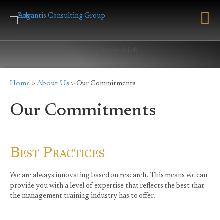
Home
About Us
>
> Our Commitments
Our Commitments
Best Practices
We are always innovating based on research. This means we can
provide you with a level of expertise that reflects the best that
the management training industry has to offer.