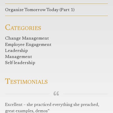
Organize Tomorrow Today (Part 1)
Categories
Change Management
Employee Engagement
Leadership
Management
Self-leadership
Testimonials
Excellent – she practiced everything she preached,
great examples, demos”