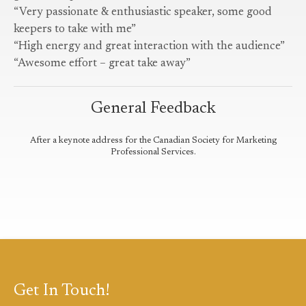
“Very passionate & enthusiastic speaker, some good
keepers to take with me”
“High energy and great interaction with the audience”
“Awesome effort – great take away”
General Feedback
After a keynote address for the Canadian Society for Marketing
Professional Services.
Get In Touch!