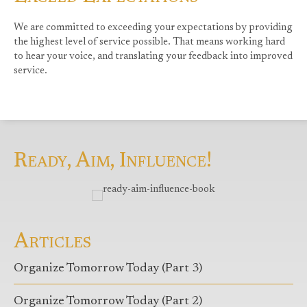
We are committed to exceeding your expectations by providing
the highest level of service possible. That means working hard
to hear your voice, and translating your feedback into improved
service.
Ready, Aim, Influence!
Articles
Organize Tomorrow Today (Part 3)
Organize Tomorrow Today (Part 2)